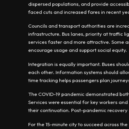
dispersed populations, and provide accessib
faced cuts and increased fares in recent yea
Councils and transport authorities are increa
infrastructure. Bus lanes, priority at traffic
services faster and more attractive. Some ar
encourage usage and support social equity.
Integration is equally important. Buses shoul
each other. Information systems should allo
time tracking helps passengers plan journeys
The COVID-19 pandemic demonstrated both th
Services were essential for key workers and
their continuation. Post-pandemic recovery
For the 15-minute city to succeed across the 