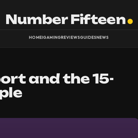
Number Fifteen
HOME
IGAMING
REVIEWS
GUIDES
NEWS
ort and the 15-
ple