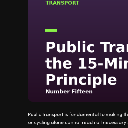
Public transport is fundamental to making th
or cycling alone cannot reach all necessary 