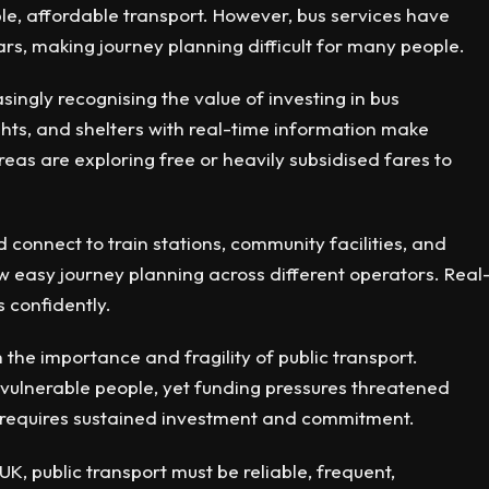
le, affordable transport. However, bus services have
rs, making journey planning difficult for many people.
singly recognising the value of investing in bus
 lights, and shelters with real-time information make
eas are exploring free or heavily subsidised fares to
d connect to train stations, community facilities, and
w easy journey planning across different operators. Real
 confidently.
e importance and fragility of public transport.
 vulnerable people, yet funding pressures threatened
 requires sustained investment and commitment.
UK, public transport must be reliable, frequent,