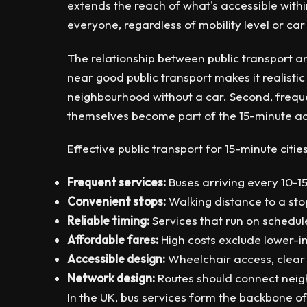
extends the reach of what's accessible within
everyone, regardless of mobility level or ca
The relationship between public transport an
near good public transport makes it realist
neighbourhood without a car. Second, frequen
themselves become part of the 15-minute acc
Effective public transport for 15-minute cities
Frequent services:
Buses arriving every 10-1
Convenient stops:
Walking distance to a sto
Reliable timing:
Services that run on schedul
Affordable fares:
High costs exclude lower-i
Accessible design:
Wheelchair access, clear 
Network design:
Routes should connect neig
In the UK, bus services form the backbone of 