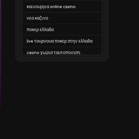
καινουργια online casino
νεα καζινο
ποκερ ελλαδα
live τουρνουα ποκερ στην ελλαδα
casino χωρισ ταυτοποιηση
zahraniční online casino
zahraniční online kasina
sázkové kanceláře
zahraniční sázkové kanceláře
nové české online casino
casino nove
https://casinosenligne.com/ch/