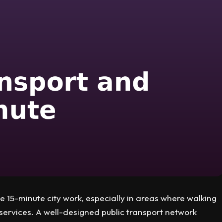
e 15-minute city work, especially in areas where walking
services. A well-designed public transport network