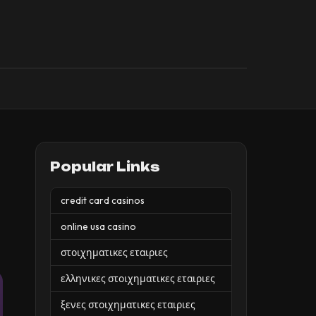
Popular Links
credit card casinos
online usa casino
στοιχηματικες εταιριες
ελληνικες στοιχηματικες εταιριες
ξενες στοιχηματικες εταιριες