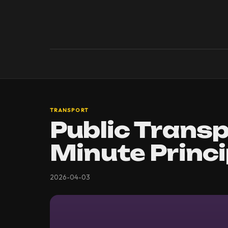
TRANSPORT
Public Transp
Minute Princi
2026-04-03