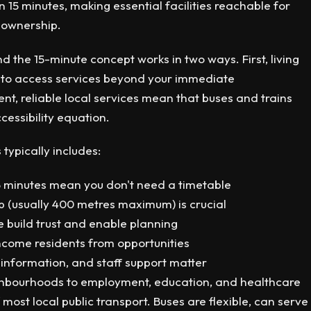
 15 minutes, making essential facilities reachable for
r ownership.
d the 15-minute concept works in two ways. First, living
ic to access services beyond your immediate
t, reliable local services mean that buses and trains
essibility equation.
 typically includes:
5 minutes mean you don't need a timetable
p (usually 400 metres maximum) is crucial
e build trust and enable planning
ncome residents from opportunities
information, and staff support matter
hbourhoods to employment, education, and healthcare
most local public transport. Buses are flexible, can serve