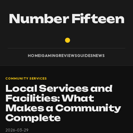
Number Fifteen
HOME
IGAMING
REVIEWS
GUIDES
NEWS
COMMUNITY SERVICES
Local Services and
Facilities: What
Makes a Community
Complete
2026-03-29