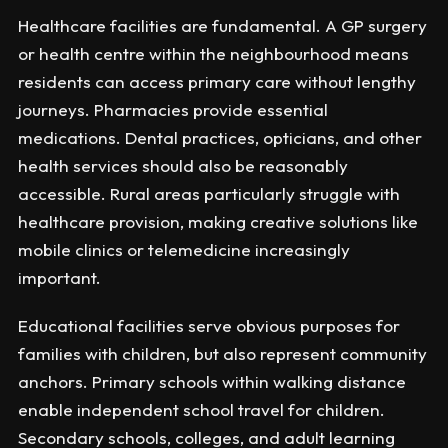
Healthcare facilities are fundamental. A GP surgery
or health centre within the neighbourhood means
residents can access primary care without lengthy
journeys. Pharmacies provide essential
medications. Dental practices, opticians, and other
health services should also be reasonably
accessible. Rural areas particularly struggle with
healthcare provision, making creative solutions like
mobile clinics or telemedicine increasingly
important.
Educational facilities serve obvious purposes for
families with children, but also represent community
anchors. Primary schools within walking distance
enable independent school travel for children.
Secondary schools, colleges, and adult learning