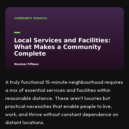
A truly functional 15-minute neighbourhood requires
a mix of essential services and facilities within
reasonable distance. These aren't luxuries but
practical necessities that enable people to live,
work, and thrive without constant dependence on
distant locations.