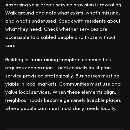
Assessing your area's service provision is revealing.
Walk around and note what exists, what's missing,
and what's underused. Speak with residents about
what they need. Check whether services are
accessible to disabled people and those without
cars.
Building or maintaining complete communities
requires cooperation. Local councils must plan
service provision strategically. Businesses must be
viable in local markets. Communities must use and
value local services. When these elements align,
neighbourhoods become genuinely liveable places
where people can meet most daily needs locally.