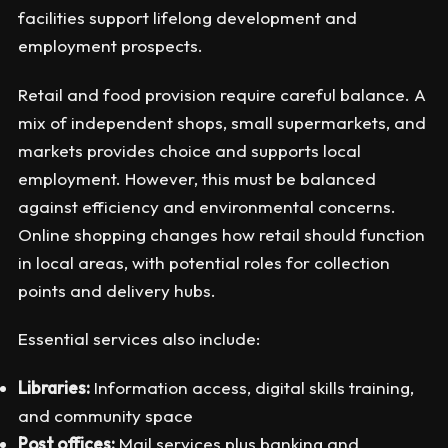
facilities support lifelong development and
employment prospects.
Retail and food provision require careful balance. A
mix of independent shops, small supermarkets, and
markets provides choice and supports local
employment. However, this must be balanced
against efficiency and environmental concerns.
Online shopping changes how retail should function
in local areas, with potential roles for collection
points and delivery hubs.
Essential services also include:
Libraries:
Information access, digital skills training,
and community space
Post offices:
Mail services plus banking and