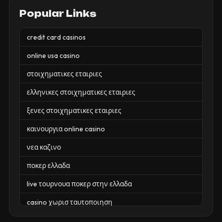
Popular Links
credit card casinos
online usa casino
στοιχηματικες εταιριες
ελληνικες στοιχηματικες εταιριες
ξενες στοιχηματικες εταιριες
καινουργια online casino
νεα καζινο
ποκερ ελλαδα
live τουρνουα ποκερ στην ελλαδα
casino χωρισ ταυτοποιηση
zahraniční online casino