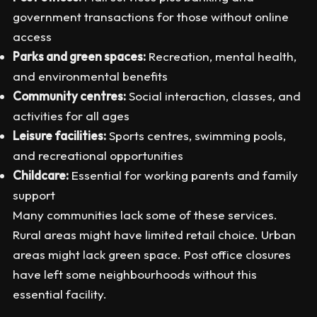
government transactions for those without online
access
Parks and green spaces:
Recreation, mental health,
and environmental benefits
Community centres:
Social interaction, classes, and
activities for all ages
Leisure facilities:
Sports centres, swimming pools,
and recreational opportunities
Childcare:
Essential for working parents and family
support
Many communities lack some of these services.
Rural areas might have limited retail choice. Urban
areas might lack green space. Post office closures
have left some neighbourhoods without this
essential facility.