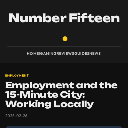
Number Fifteen
HOME
IGAMING
REVIEWS
GUIDES
NEWS
EMPLOYMENT
Employment and the
15-Minute City:
Working Locally
2026-02-26