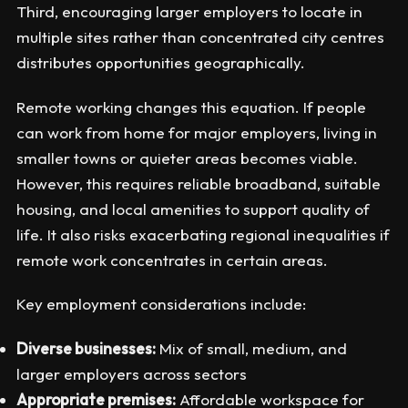
Third, encouraging larger employers to locate in
multiple sites rather than concentrated city centres
distributes opportunities geographically.
Remote working changes this equation. If people
can work from home for major employers, living in
smaller towns or quieter areas becomes viable.
However, this requires reliable broadband, suitable
housing, and local amenities to support quality of
life. It also risks exacerbating regional inequalities if
remote work concentrates in certain areas.
Key employment considerations include:
Diverse businesses:
Mix of small, medium, and
larger employers across sectors
Appropriate premises:
Affordable workspace for