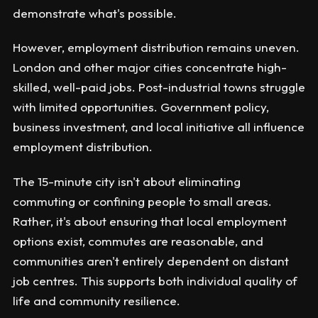
demonstrate what's possible.
However, employment distribution remains uneven.
London and other major cities concentrate high-
skilled, well-paid jobs. Post-industrial towns struggle
with limited opportunities. Government policy,
business investment, and local initiative all influence
employment distribution.
The 15-minute city isn't about eliminating
commuting or confining people to small areas.
Rather, it's about ensuring that local employment
options exist, commutes are reasonable, and
communities aren't entirely dependent on distant
job centres. This supports both individual quality of
life and community resilience.