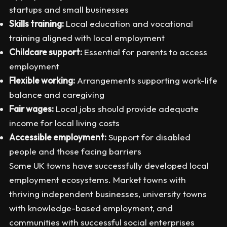
startups and small businesses
Skills training:
Local education and vocational
training aligned with local employment
Childcare support:
Essential for parents to access
employment
Flexible working:
Arrangements supporting work-life
balance and caregiving
Fair wages:
Local jobs should provide adequate
income for local living costs
Accessible employment:
Support for disabled
people and those facing barriers
Some UK towns have successfully developed local
employment ecosystems. Market towns with
thriving independent businesses, university towns
with knowledge-based employment, and
communities with successful social enterprises