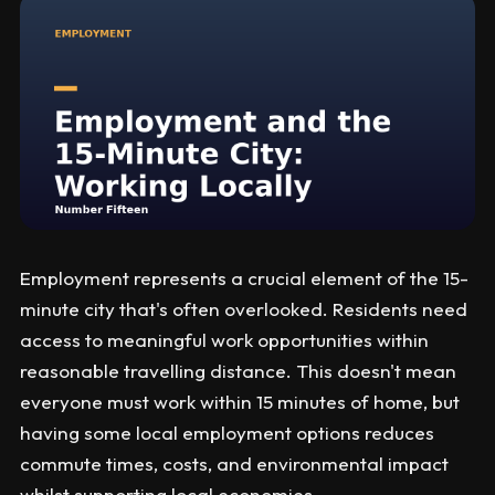
Employment represents a crucial element of the 15-
minute city that's often overlooked. Residents need
access to meaningful work opportunities within
reasonable travelling distance. This doesn't mean
everyone must work within 15 minutes of home, but
having some local employment options reduces
commute times, costs, and environmental impact
whilst supporting local economies.