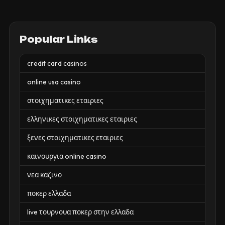
Popular Links
credit card casinos
online usa casino
στοιχηματικες εταιριες
ελληνικες στοιχηματικες εταιριες
ξενες στοιχηματικες εταιριες
καινουργια online casino
νεα καζινο
ποκερ ελλαδα
live τουρνουα ποκερ στην ελλαδα