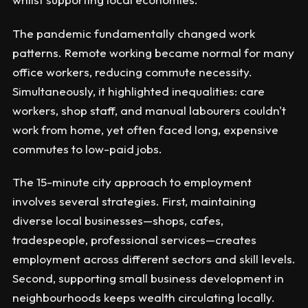
The pandemic fundamentally changed work
patterns. Remote working became normal for many
office workers, reducing commute necessity.
Simultaneously, it highlighted inequalities: care
workers, shop staff, and manual labourers couldn't
work from home, yet often faced long, expensive
commutes to low-paid jobs.
The 15-minute city approach to employment
involves several strategies. First, maintaining
diverse local businesses—shops, cafes,
tradespeople, professional services—creates
employment across different sectors and skill levels.
Second, supporting small business development in
neighbourhoods keeps wealth circulating locally.